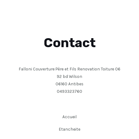
Contact
Falloni Couverture Père et Fils Renovation Toiture 06
92 bd Wilson
06160 Antibes
0493323760
Accueil
Etancheite