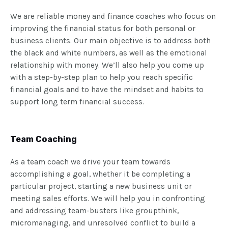
We are reliable money and finance coaches who focus on
improving the financial status for both personal or
business clients. Our main objective is to address both
the black and white numbers, as well as the emotional
relationship with money. We’ll also help you come up
with a step-by-step plan to help you reach specific
financial goals and to have the mindset and habits to
support long term financial success.
Team Coaching
As a team coach we drive your team towards
accomplishing a goal, whether it be completing a
particular project, starting a new business unit or
meeting sales efforts. We will help you in confronting
and addressing team-busters like groupthink,
micromanaging, and unresolved conflict to build a