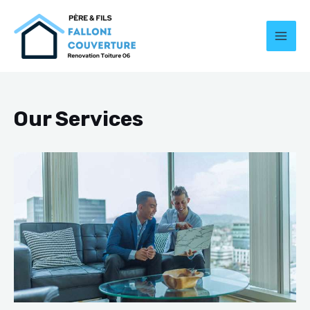
Our Services