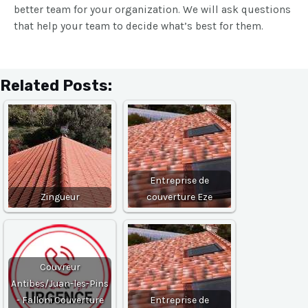
better team for your organization. We will ask questions
that help your team to decide what’s best for them.
Related Posts:
Entreprise de
Zingueur
couverture Eze
Couvreur
Antibes/Juan-les-Pins
- Falloni Couverture
Entreprise de