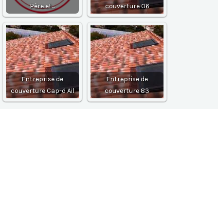
Père et…
couverture 06
Entreprise de
Entreprise de
couverture Cap-d Ail
couverture 83