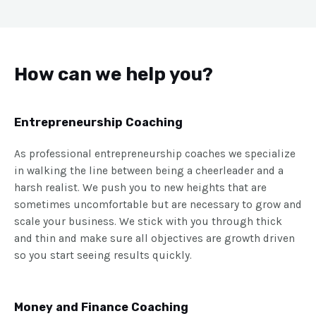
How can we help you?
Entrepreneurship Coaching
As professional entrepreneurship coaches we specialize
in walking the line between being a cheerleader and a
harsh realist. We push you to new heights that are
sometimes uncomfortable but are necessary to grow and
scale your business. We stick with you through thick
and thin and make sure all objectives are growth driven
so you start seeing results quickly.
Money and Finance Coaching